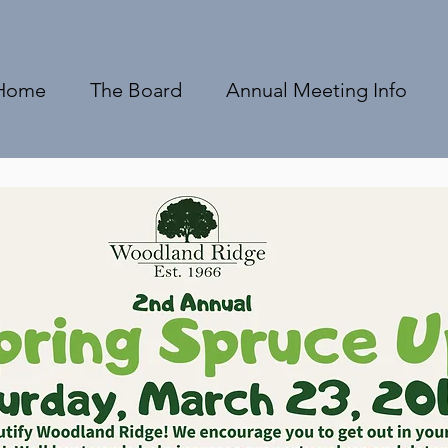
Home
The Board
Annual Meeting Info