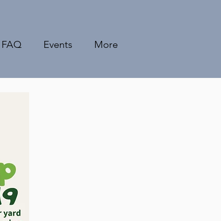
FAQ
Events
More