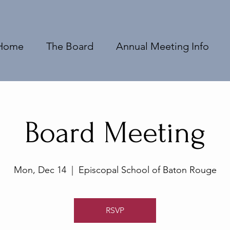
Home
The Board
Annual Meeting Info
Board Meeting
Mon, Dec 14
  |  
Episcopal School of Baton Rouge
RSVP