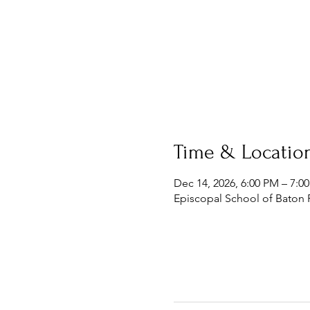
Time & Locatio
Dec 14, 2026, 6:00 PM – 7:0
Episcopal School of Baton