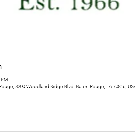
n
0 PM
 Rouge, 3200 Woodland Ridge Blvd, Baton Rouge, LA 70816, US