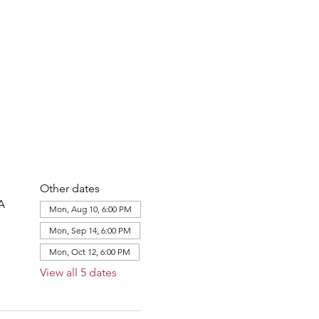
Other dates
A
Mon, Aug 10, 6:00 PM
Mon, Sep 14, 6:00 PM
Mon, Oct 12, 6:00 PM
View all 5 dates